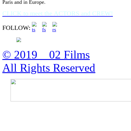
Paris and in Europe.
CLICK to meet the ACTORS and CREW!
FOLLOW:
© 2019 02 Films
All Rights Reserved