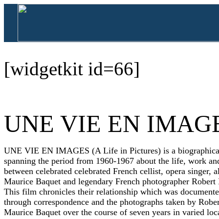
[widgetkit id=66]
UNE VIE EN IMAG
UNE VIE EN IMAGES (A Life in Pictures) is a biographica
spanning the period from 1960-1967 about the life, work and
between celebrated celebrated French cellist, opera singer, al
Maurice Baquet and legendary French photographer Robert
This film chronicles their relationship which was document
through correspondence and the photographs taken by Rober
Maurice Baquet over the course of seven years in varied loc